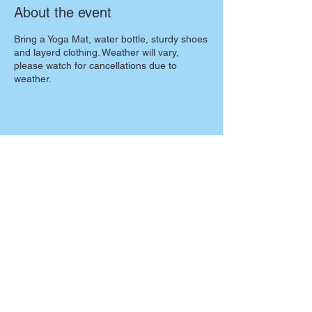
About the event
Bring a Yoga Mat, water bottle, sturdy shoes
and layerd clothing. Weather will vary,
please watch for cancellations due to
weather.
Share this event
Partners: