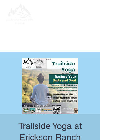
Trailside Yoga at
Erickson Ranch