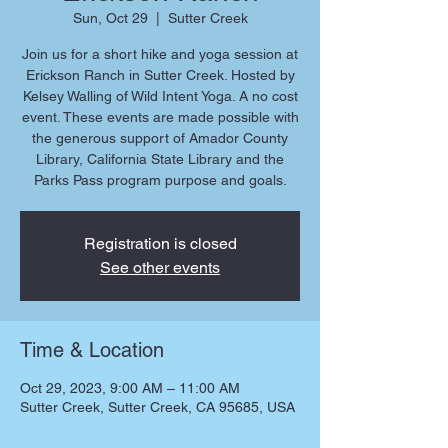
Sun, Oct 29
  |  
Sutter Creek
Join us for a short hike and yoga session at
Erickson Ranch in Sutter Creek. Hosted by
Kelsey Walling of Wild Intent Yoga. A no cost
event. These events are made possible with
the generous support of Amador County
Library, California State Library and the
Parks Pass program purpose and goals.
Registration is closed
See other events
Time & Location
Oct 29, 2023, 9:00 AM – 11:00 AM
Sutter Creek, Sutter Creek, CA 95685, USA