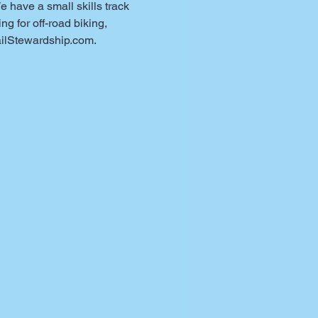
have a small skills track 
g for off-road biking, 
ilStewardship.com.
