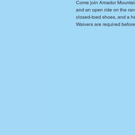
Come join Amador Mountain B
and an open ride on the ranc
closed-toed shoes, and a h
Waivers are required before 