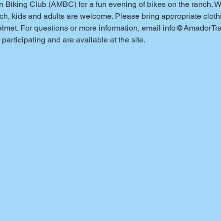
iking Club (AMBC) for a fun evening of bikes on the ranch. We 
h, kids and adults are welcome. Please bring appropriate clothin
elmet. For questions or more information, email info@AmadorTra
participating and are available at the site.