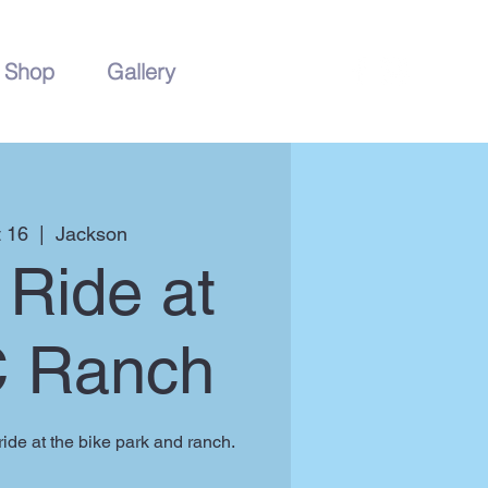
Shop
Gallery
 16
  |  
Jackson
Ride at
C Ranch
ide at the bike park and ranch.