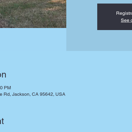
Registr
See o
on
00 PM
te Rd, Jackson, CA 95642, USA
t