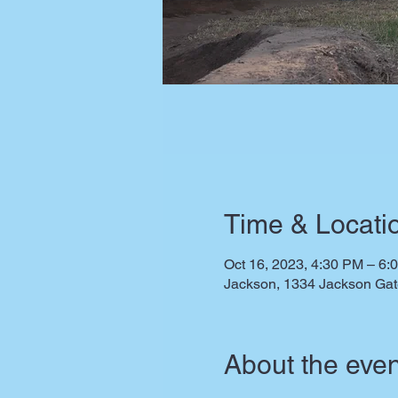
Time & Locati
Oct 16, 2023, 4:30 PM – 6:
Jackson, 1334 Jackson Ga
About the even