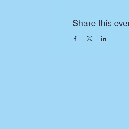
Share this eve