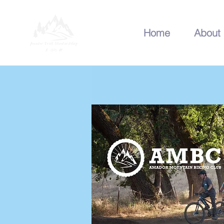
Home
About