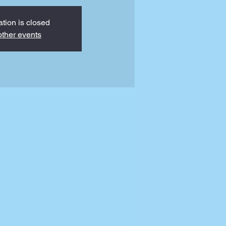
ation is closed
ther events