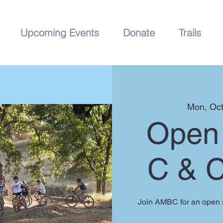
Upcoming Events
Donate
Trails
Mon, Oct
Open 
C & 
Join AMBC for an open r