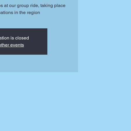
ps at our group ride, taking place
cations in the region
ation is closed
ther events