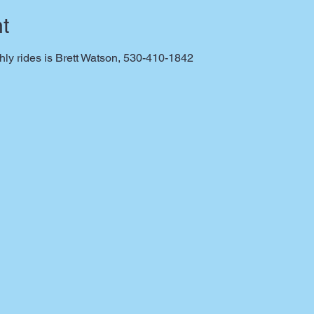
t
thly rides is Brett Watson, 530-410-1842