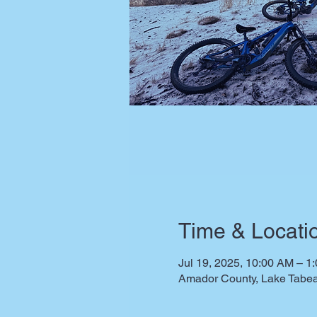
Time & Locati
Jul 19, 2025, 10:00 AM – 1
Amador County, Lake Tabea