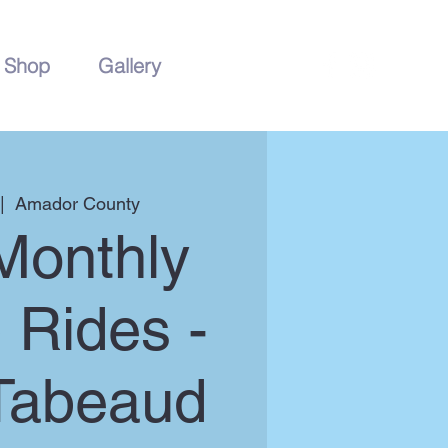
Shop
Gallery
|  
Amador County
Monthly
 Rides -
Tabeaud