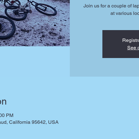
Join us for a couple of la
at various lo
Registr
See o
on
:00 PM
ud, California 95642, USA