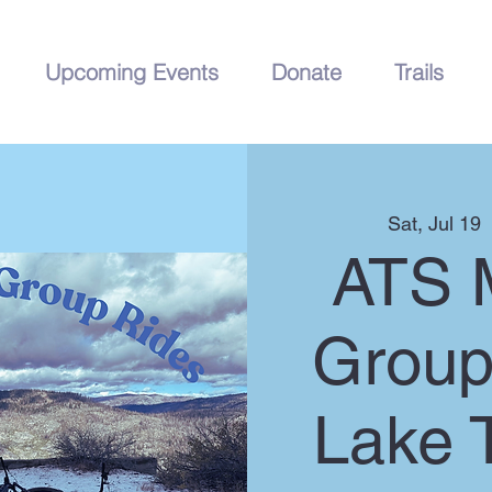
Upcoming Events
Donate
Trails
Sat, Jul 19
  
ATS 
Group
Lake 