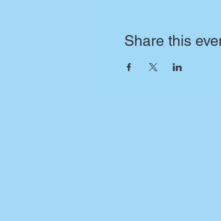
Share this eve