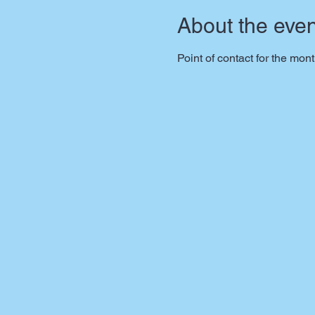
About the even
Point of contact for the mon