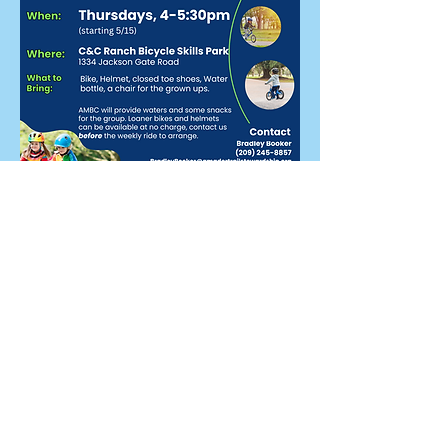
Share this event