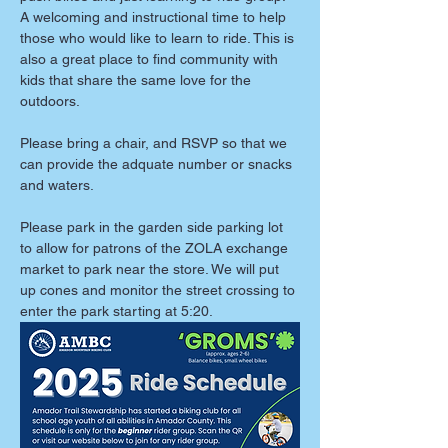
A welcoming and instructional time to help 
those who would like to learn to ride. This is 
also a great place to find community with 
kids that share the same love for the 
outdoors. 
Please bring a chair, and RSVP so that we 
can provide the adquate number or snacks 
and waters. 
Please park in the garden side parking lot 
to allow for patrons of the ZOLA exchange 
market to park near the store. We will put 
up cones and monitor the street crossing to 
enter the park starting at 5:20. 