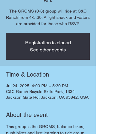
Park
The GROMS (0-6) group will ride at C&C
Ranch from 4-5:30. A light snack and waters
are provided for those who RSVP.
Registration is closed
See other events
Time & Location
Jul 24, 2025, 4:00 PM – 5:30 PM
C&C Ranch Bicycle Skills Park, 1334
Jackson Gate Rd, Jackson, CA 95642, USA
About the event
This group is the GROMS, balance bikes, 
push bikes and just learning to ride group. 