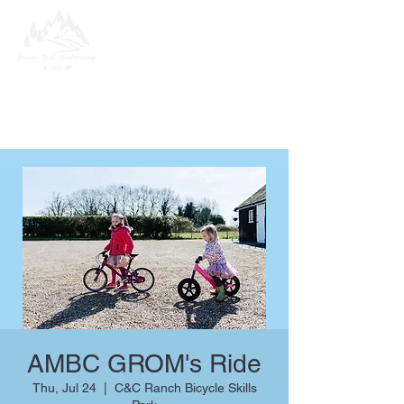
AMBC GROM's Ride
Thu, Jul 24
  |  
C&C Ranch Bicycle Skills