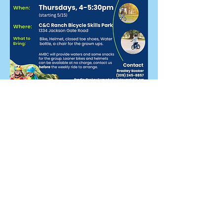
Share this event