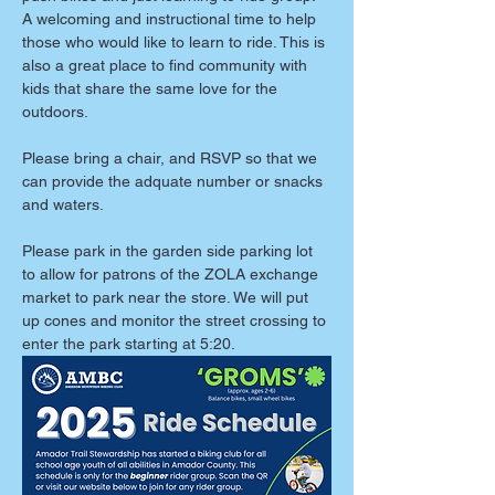
A welcoming and instructional time to help 
those who would like to learn to ride. This is 
also a great place to find community with 
kids that share the same love for the 
outdoors. 
Please bring a chair, and RSVP so that we 
can provide the adquate number or snacks 
and waters. 
Please park in the garden side parking lot 
to allow for patrons of the ZOLA exchange 
market to park near the store. We will put 
up cones and monitor the street crossing to 
enter the park starting at 5:20. 