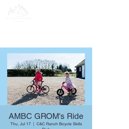
AMBC GROM's Ride
Thu, Jul 17
  |  
C&C Ranch Bicycle Skills