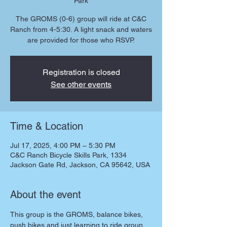
Park
The GROMS (0-6) group will ride at C&C
Ranch from 4-5:30. A light snack and waters
are provided for those who RSVP.
Registration is closed
See other events
Time & Location
Jul 17, 2025, 4:00 PM – 5:30 PM
C&C Ranch Bicycle Skills Park, 1334
Jackson Gate Rd, Jackson, CA 95642, USA
About the event
This group is the GROMS, balance bikes, 
push bikes and just learning to ride group. 